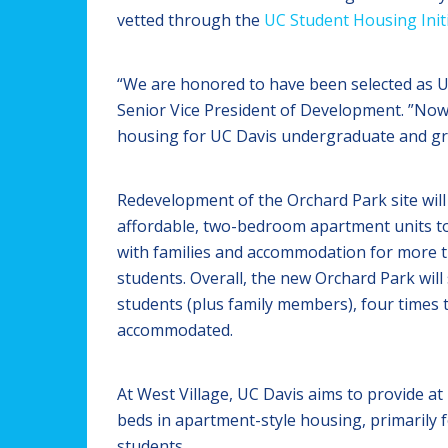
vetted through the
UC Student Housing Initi
“We are honored to have been selected as UC 
Senior Vice President of Development. ”Now 
housing for UC Davis undergraduate and grad
Redevelopment of the Orchard Park site will 
affordable, two-bedroom apartment units t
with families and accommodation for more t
students. Overall, the new Orchard Park wil
students (plus family members), four times
accommodated.
At West Village, UC Davis aims to provide at 
beds in apartment-style housing, primarily 
students.