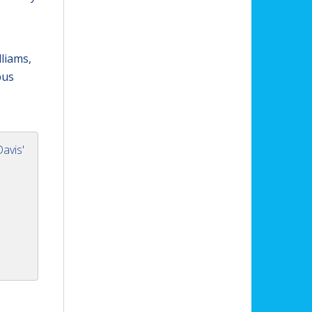
lliams,
pus
avis'