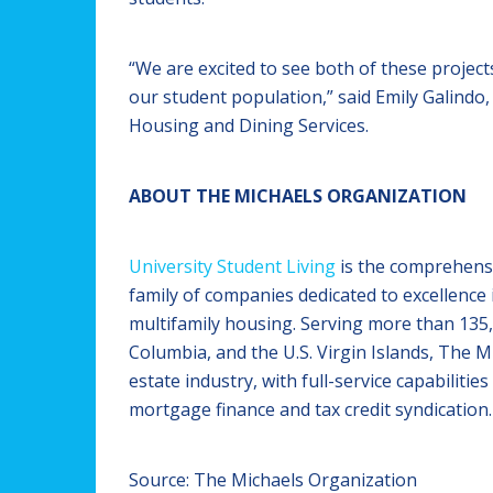
“We are excited to see both of these proje
our student population,” said Emily Galindo,
Housing and Dining Services.
ABOUT THE MICHAELS ORGANIZATION
University Student Living
is the comprehens
family of companies dedicated to excellence 
multifamily housing. Serving more than 135,0
Columbia, and the U.S. Virgin Islands, The Mi
estate industry, with full-service capabilit
mortgage finance and tax credit syndication.
Source: The Michaels Organization