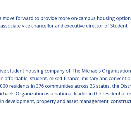
cts move forward to provide more on-campus housing option
 associate vice chancellor and executive director of Student
ive student housing company of The Michaels Organization
in affordable, student, mixed-finance, military and conventio
00 residents in 376 communities across 35 states, the Distr
chaels Organization is a national leader in the residential re
ies in development, property and asset management, construc