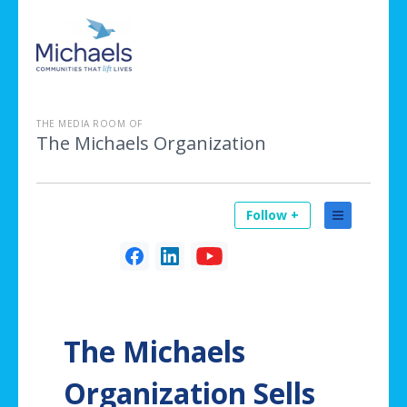
THE MEDIA ROOM OF
The Michaels Organization
Follow +
The Michaels
Organization Sells