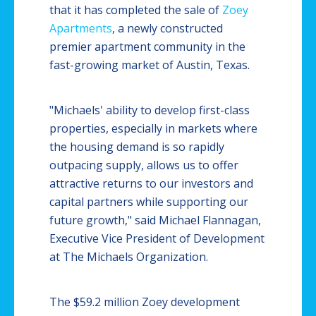
that it has completed the sale of
Zoey
Apartments
, a newly constructed
premier apartment community in the
fast-growing market of Austin, Texas.
"Michaels' ability to develop first-class
properties, especially in markets where
the housing demand is so rapidly
outpacing supply, allows us to offer
attractive returns to our investors and
capital partners while supporting our
future growth," said Michael Flannagan,
Executive Vice President of Development
at The Michaels Organization.
The $59.2 million Zoey development