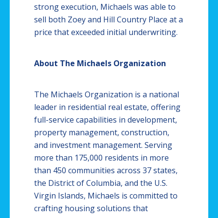
strong execution, Michaels was able to
sell both Zoey and Hill Country Place at a
price that exceeded initial underwriting.
About The Michaels Organization
The Michaels Organization is a national
leader in residential real estate, offering
full-service capabilities in development,
property management, construction,
and investment management. Serving
more than 175,000 residents in more
than 450 communities across 37 states,
the District of Columbia, and the U.S.
Virgin Islands, Michaels is committed to
crafting housing solutions that