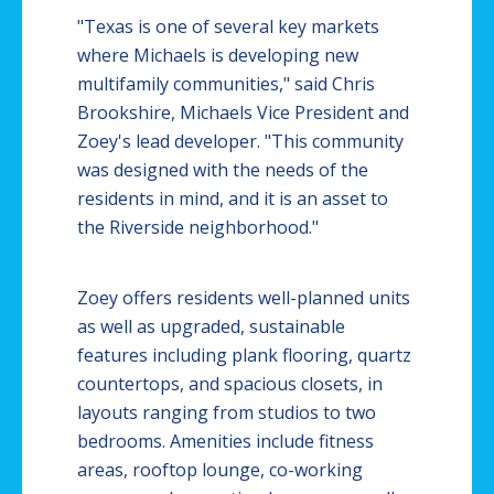
"Texas is one of several key markets
where Michaels is developing new
multifamily communities," said Chris
Brookshire, Michaels Vice President and
Zoey's lead developer. "This community
was designed with the needs of the
residents in mind, and it is an asset to
the Riverside neighborhood."
Zoey offers residents well-planned units
as well as upgraded, sustainable
features including plank flooring, quartz
countertops, and spacious closets, in
layouts ranging from studios to two
bedrooms. Amenities include fitness
areas, rooftop lounge, co-working