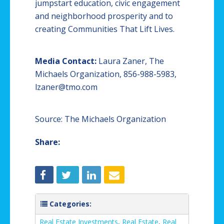
jumpstart education, civic engagement
and neighborhood prosperity and to
creating Communities That Lift Lives.
Media Contact:
Laura Zaner, The
Michaels Organization, 856-988-5983,
lzaner@tmo.com
Source: The Michaels Organization
Share:
Categories:
Real Estate Investments
,
Real Estate
,
Real