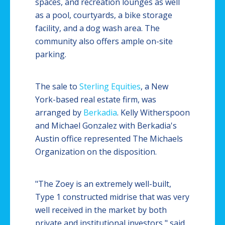
spaces, and recreation lounges as well
as a pool, courtyards, a bike storage
facility, and a dog wash area. The
community also offers ample on-site
parking.
The sale to
Sterling Equities
, a New
York-based real estate firm, was
arranged by
Berkadia
. Kelly Witherspoon
and Michael Gonzalez with Berkadia's
Austin office represented The Michaels
Organization on the disposition.
"The Zoey is an extremely well-built,
Type 1 constructed midrise that was very
well received in the market by both
private and institutional investors," said