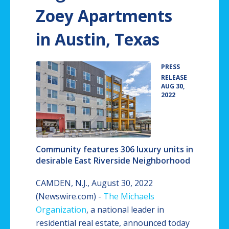
Zoey Apartments
in Austin, Texas
PRESS
•
RELEASE
AUG 30,
2022
Community features 306 luxury units in
desirable East Riverside Neighborhood
CAMDEN, N.J., August 30, 2022
(Newswire.com) -
The Michaels
Organization
, a national leader in
residential real estate, announced today