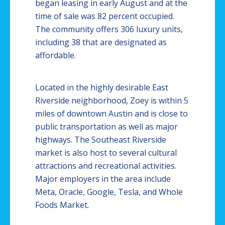
began leasing in early August and at the
time of sale was 82 percent occupied.
The community offers 306 luxury units,
including 38 that are designated as
affordable.
Located in the highly desirable East
Riverside neighborhood, Zoey is within 5
miles of downtown Austin and is close to
public transportation as well as major
highways. The Southeast Riverside
market is also host to several cultural
attractions and recreational activities.
Major employers in the area include
Meta, Oracle, Google, Tesla, and Whole
Foods Market
.