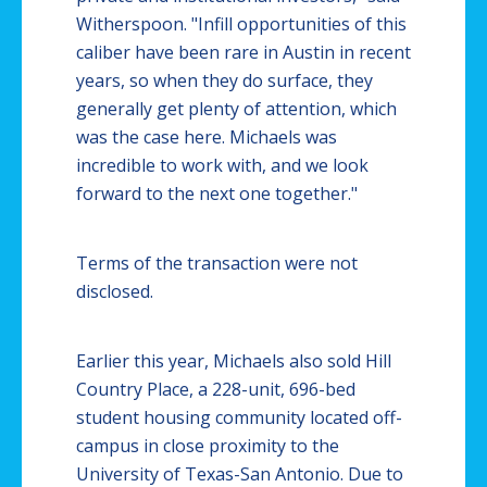
Witherspoon. "Infill opportunities of this
caliber have been rare in Austin in recent
years, so when they do surface, they
generally get plenty of attention, which
was the case here. Michaels was
incredible to work with, and we look
forward to the next one together."
Terms of the transaction were not
disclosed.
Earlier this year, Michaels also sold Hill
Country Place, a 228-unit, 696-bed
student housing community located off-
campus in close proximity to the
University of Texas-San Antonio. Due to