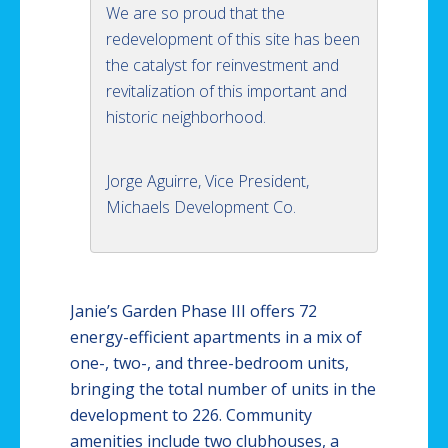
We are so proud that the
redevelopment of this site has been
the catalyst for reinvestment and
revitalization of this important and
historic neighborhood.
Jorge Aguirre, Vice President,
Michaels Development Co.
Janie’s Garden Phase III offers 72
energy-efficient apartments in a mix of
one-, two-, and three-bedroom units,
bringing the total number of units in the
development to 226. Community
amenities include two clubhouses, a