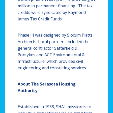
million in permanent financing. The tax
credits were syndicated by Raymond
James Tax Credit Funds.
Phase III was designed by Slocum
Platts
Architects. Local partners included the
general contractor
Satterfield
&
Pontykes
and ACT Environmental &
Infrastructure, which provided civil
engineering and consulting services.
About The Sarasota Housing
Authority
Established in 1938,
SHA’s
mission is to