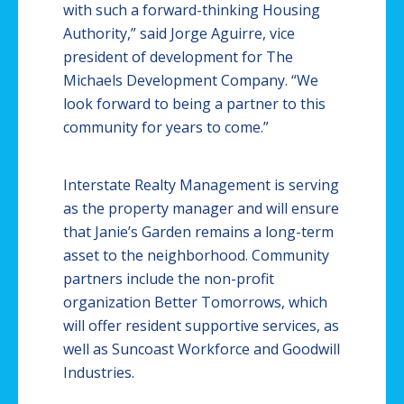
with such a forward-thinking Housing
Authority,” said Jorge Aguirre, vice
president of development for The
Michaels Development Company. “We
look forward to being a partner to this
community for years to come.”
Interstate Realty Management is serving
as the property manager and will ensure
that Janie’s Garden remains a long-term
asset to the neighborhood. Community
partners include the non-profit
organization Better Tomorrows, which
will offer resident supportive services, as
well as
Suncoast
Workforce and Goodwill
Industries.