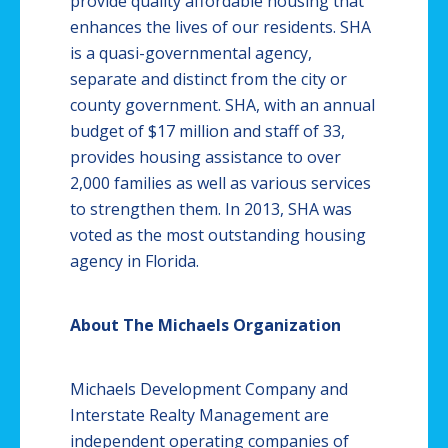
provide quality affordable housing that
enhances the lives of our residents. SHA
is a quasi-governmental agency,
separate and distinct from the city or
county government. SHA, with an annual
budget of $17 million and staff of 33,
provides housing assistance to over
2,000 families as well as various services
to strengthen them. In 2013, SHA was
voted as the most outstanding housing
agency in Florida.
About The Michaels Organization
Michaels Development Company and
Interstate Realty Management are
independent operating companies of