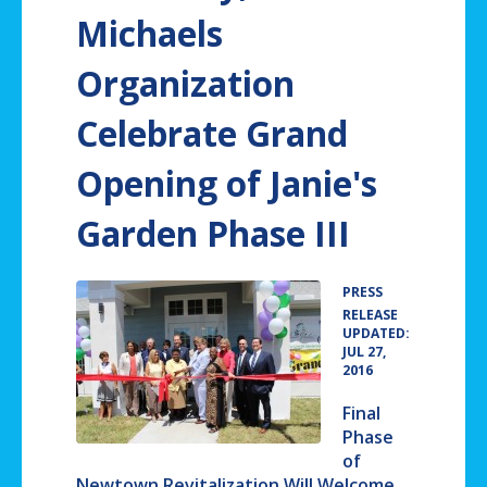
Michaels
Organization
Celebrate Grand
Opening of Janie's
Garden Phase III
PRESS
•
RELEASE
UPDATED:
JUL 27,
2016
Final
Phase
of
Newtown Revitalization Will Welcome