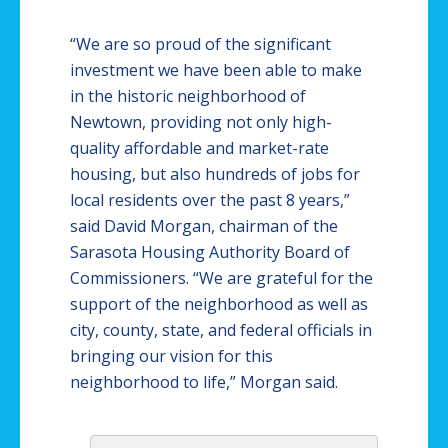
“We are so proud of the significant
investment we have been able to make
in the historic neighborhood of
Newtown
, providing not only high-
quality affordable and market-rate
housing, but also hundreds of jobs for
local residents over the past 8 years,”
said David Morgan, chairman of the
Sarasota Housing Authority Board of
Commissioners. “We are grateful for the
support of the neighborhood as well as
city, county, state, and federal officials in
bringing our vision for this
neighborhood to life,” Morgan said.