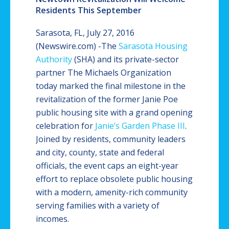
Residents This September
Sarasota, FL, July 27, 2016
(Newswire.com) -
​​​​​The
Sarasota Housing
Authority
(SHA) and its private-sector
partner The Michaels Organization
today marked the final milestone in the
revitalization of the former Janie Poe
public housing site with a grand opening
celebration for
Janie’s Garden Phase III
.
Joined by residents, community leaders
and city, county, state and federal
officials, the event caps an eight-year
effort to replace obsolete public housing
with a modern, amenity-rich community
serving families with a variety of
incomes.