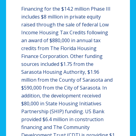
Financing for the $14.2 million Phase III
includes $8 million in private equity
raised through the sale of federal Low
Income Housing Tax Credits following
an award of $880,000 in annual tax
credits from The Florida Housing
Finance Corporation. Other funding
sources included $1.75 from the
Sarasota Housing Authority, $1.96
million from the County of Sarasota and
$590,000 from the City of Sarasota. In
addition, the development received
$80,000 in State Housing Initiatives
Partnership (SHIP) funding. US Bank
provided $6.4 million in construction
financing and The Community
Development Trust (CDT) is providing $1