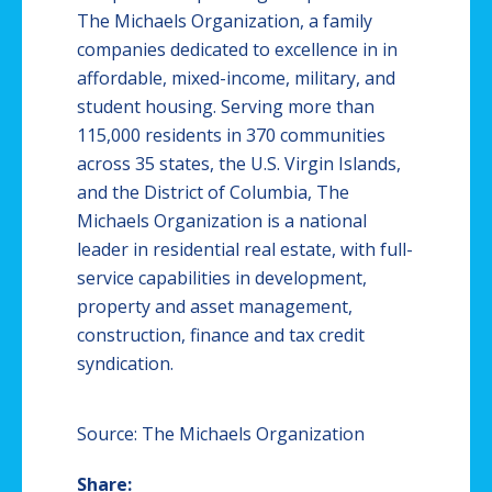
The Michaels Organization, a family
companies dedicated to excellence in in
affordable, mixed-income, military, and
student housing. Serving more than
115,000 residents in 370 communities
across 35 states, the U.S. Virgin Islands,
and the District of Columbia, The
Michaels Organization is a national
leader in residential real estate, with full-
service capabilities in development,
property and asset management,
construction, finance and tax credit
syndication.
Source: The Michaels Organization
Share: