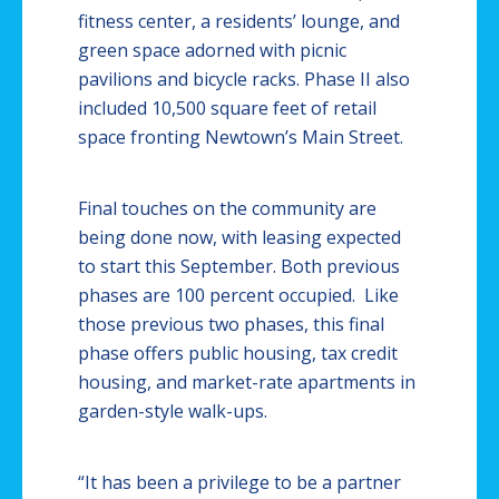
fitness center, a residents’ lounge, and
green space adorned with picnic
pavilions and bicycle racks. Phase II also
included 10,500 square feet of retail
space fronting
Newtown’s
Main Street.
Final touches on the community are
being done now, with leasing expected
to start this September. Both previous
phases are 100 percent occupied. Like
those previous two phases, this final
phase offers public housing, tax credit
housing, and market-rate apartments in
garden-style walk-ups.
“It has been a privilege to be a partner