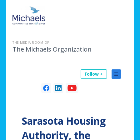
THE MEDIA ROOM OF
The Michaels Organization
Follow +
Sarasota Housing
Authority, the