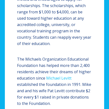
scholarships. The scholarships, which
range from $1,000 to $4,000, can be
used toward higher education at any
accredited college, university, or
vocational training program in the
country. Students can reapply every year
of their education.
The Michaels Organization Educational
Foundation has helped more than 2,400
residents achieve their dreams of higher
education since
Michael Levitt
established the foundation in 1991. Mike
and and his wife Pat Levitt contribute $2
for every $1 raised in private donations
to the Foundation.