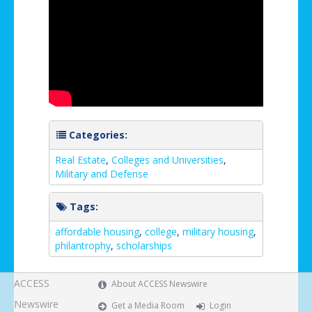
Categories:
Real Estate
,
Colleges and Universities
,
Military and Defense
Tags:
affordable housing
,
college
,
military housing
,
philantrophy
,
scholarships
ACCESS
About ACCESS Newswire
Newswire
Get a Media Room
Login