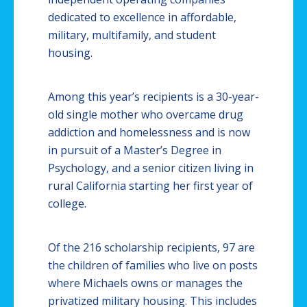
dedicated to excellence in affordable,
military, multifamily, and student
housing.
Among this year’s recipients is a 30-year-
old single mother who overcame drug
addiction and homelessness and is now
in pursuit of a Master’s Degree in
Psychology, and a senior citizen living in
rural California starting her first year of
college.
Of the 216 scholarship recipients, 97 are
the children of families who live on posts
where Michaels owns or manages the
privatized military housing. This includes