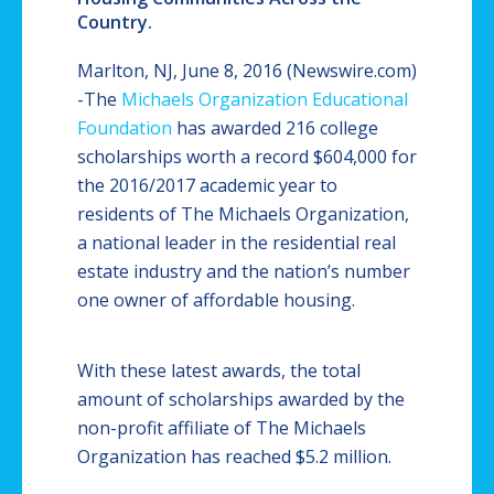
Country.
Marlton, NJ, June 8, 2016 (Newswire.com)
-
​​The
Michaels Organization Educational
Foundation
has awarded 216 college
scholarships worth a record $604,000 for
the 2016/2017 academic year to
residents of The Michaels Organization,
a national leader in the residential real
estate industry and the nation’s number
one owner of affordable housing.
With these latest awards, the total
amount of scholarships awarded by the
non-profit affiliate of The Michaels
Organization has reached $5.2 million.