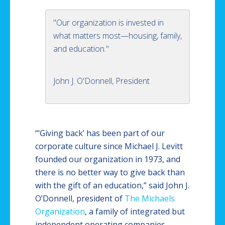
"Our organization is invested in
what matters most—housing, family,
and education."
John J. O'Donnell, President
“‘Giving back’ has been part of our
corporate culture since Michael J. Levitt
founded our organization in 1973, and
there is no better way to give back than
with the gift of an education,” said John J.
O’Donnell, president of
The Michaels
Organization
, a family of integrated but
independent operating companies