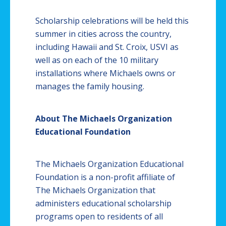
Scholarship celebrations will be held this
summer in cities across the country,
including Hawaii and St. Croix, USVI as
well as on each of the 10 military
installations where Michaels owns or
manages the family housing.​
About The Michaels Organization
Educational Foundation
The Michaels Organization Educational
Foundation is a non-profit affiliate of
The Michaels Organization that
administers educational scholarship
programs open to residents of all