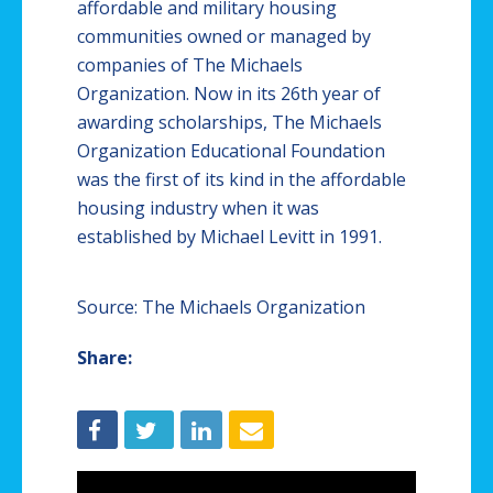
affordable and military housing
communities owned or managed by
companies of The Michaels
Organization. Now in its 26th year of
awarding scholarships, The Michaels
Organization Educational Foundation
was the first of its kind in the affordable
housing industry when it was
established by Michael Levitt in 1991.
Source: The Michaels Organization
Share: