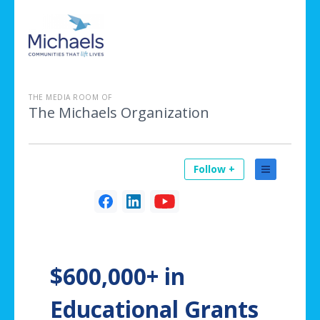
THE MEDIA ROOM OF
The Michaels Organization
Follow +
$600,000+ in
Educational Grants