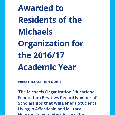
Awarded to
Residents of the
Michaels
Organization for
the 2016/17
Academic Year
•
PRESS RELEASE
JUN 8, 2016
The Michaels Organization Educational
Foundation Bestows Record Number of
Scholarships that Will Benefit Students
Living in Affordable and Military
Housing Communities Across the