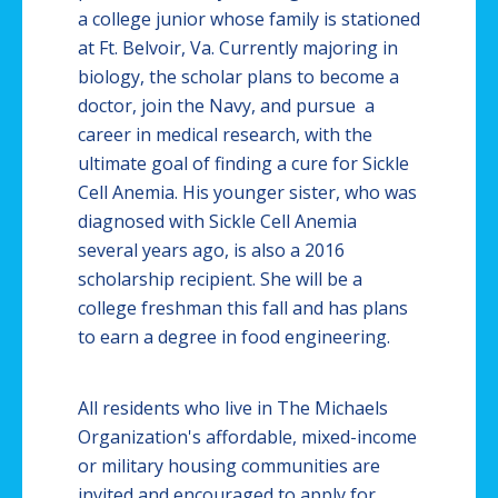
a college junior whose family is stationed
at Ft.
Belvoir
, Va. Currently majoring in
biology, the scholar plans to become a
doctor, join the Navy, and pursue a
career in medical research, with the
ultimate goal of finding a cure for Sickle
Cell Anemia. His younger sister, who was
diagnosed with Sickle Cell Anemia
several years ago, is also a 2016
scholarship recipient. She will be a
college freshman this fall and has plans
to earn a degree in food engineering.
All residents who live in The Michaels
Organization's affordable, mixed-income
or military housing communities are
invited and encouraged to apply for