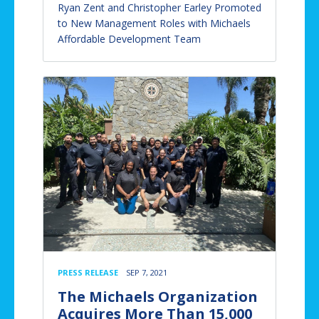
Ryan Zent and Christopher Earley Promoted
to New Management Roles with Michaels
Affordable Development Team
PRESS RELEASE
SEP 7, 2021
The Michaels Organization
Acquires More Than 15,000