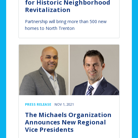
for Historic Neighborhood
Revitalization
Partnership will bring more than 500 new
homes to North Trenton
PRESS RELEASE
NOV 1, 2021
The Michaels Organization
Announces New Regional
Vice Presidents