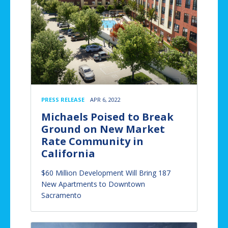
PRESS RELEASE
APR 6, 2022
Michaels Poised to Break
Ground on New Market
Rate Community in
California
$60 Million Development Will Bring 187
New Apartments to Downtown
Sacramento