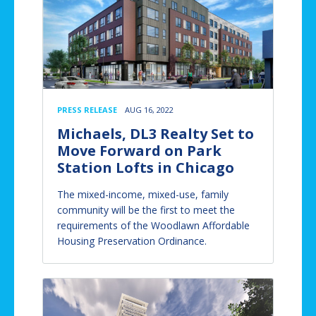
PRESS RELEASE
AUG 16, 2022
Michaels, DL3 Realty Set to
Move Forward on Park
Station Lofts in Chicago
The mixed-income, mixed-use, family
community will be the first to meet the
requirements of the Woodlawn Affordable
Housing Preservation Ordinance.