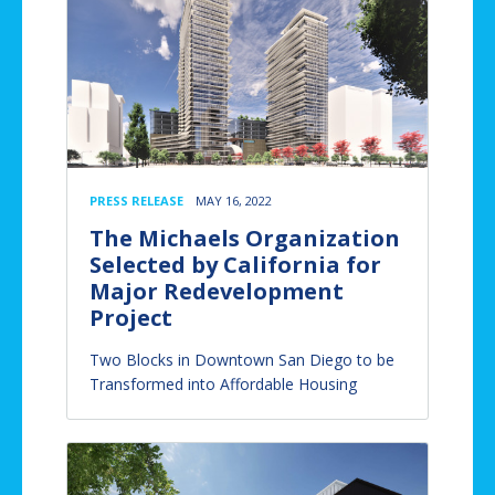
PRESS RELEASE
MAY 16, 2022
The Michaels Organization
Selected by California for
Major Redevelopment
Project
Two Blocks in Downtown San Diego to be
Transformed into Affordable Housing