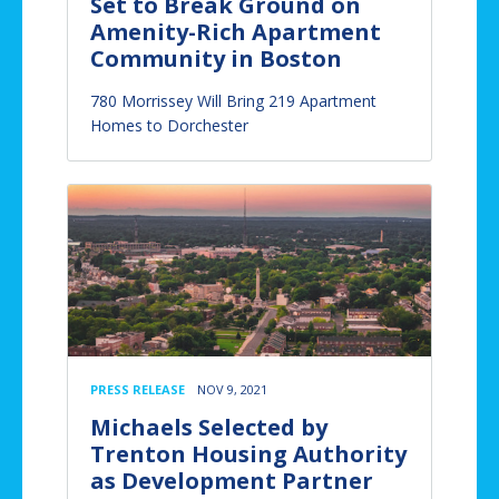
Set to Break Ground on
Amenity-Rich Apartment
Community in Boston
780 Morrissey Will Bring 219 Apartment
Homes to Dorchester
PRESS RELEASE
NOV 9, 2021
Michaels Selected by
Trenton Housing Authority
as Development Partner