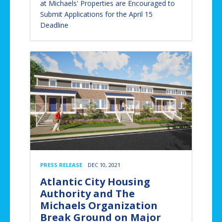
at Michaels' Properties are Encouraged to
Submit Applications for the April 15
Deadline
PRESS RELEASE
DEC 10, 2021
Atlantic City Housing
Authority and The
Michaels Organization
Break Ground on Major