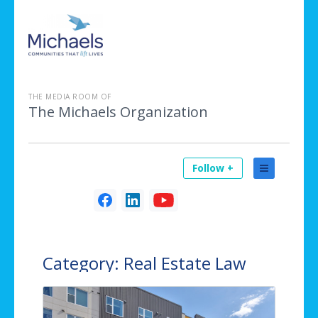
THE MEDIA ROOM OF
The Michaels Organization
Follow +
Category:
Real Estate Law