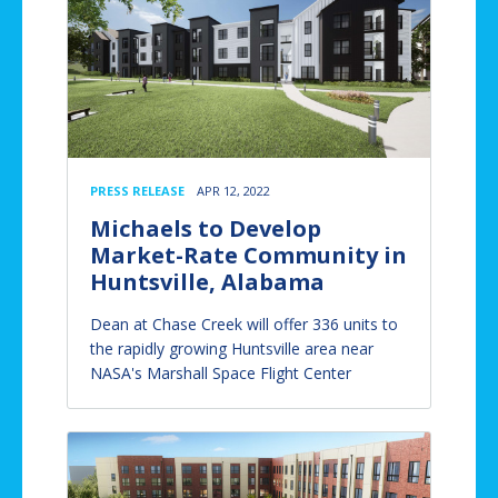
PRESS RELEASE
APR 12, 2022
Michaels to Develop
Market-Rate Community in
Huntsville, Alabama
Dean at Chase Creek will offer 336 units to
the rapidly growing Huntsville area near
NASA's Marshall Space Flight Center