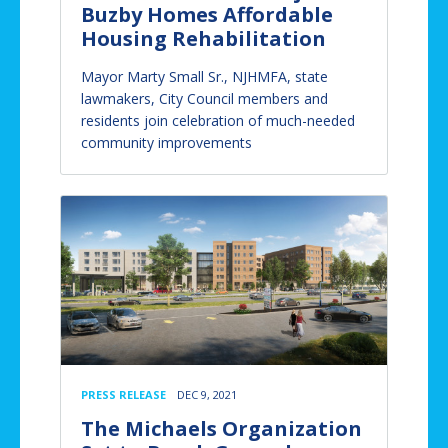
Buzby Homes Affordable
Housing Rehabilitation
Mayor Marty Small Sr., NJHMFA, state
lawmakers, City Council members and
residents join celebration of much-needed
community improvements
PRESS RELEASE
DEC 9, 2021
The Michaels Organization