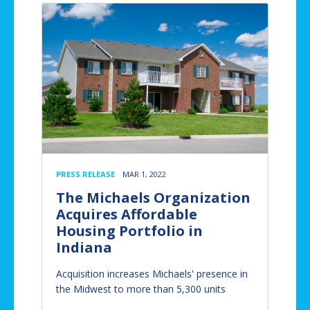
PRESS RELEASE
MAR 1, 2022
The Michaels Organization
Acquires Affordable
Housing Portfolio in
Indiana
Acquisition increases Michaels' presence in
the Midwest to more than 5,300 units