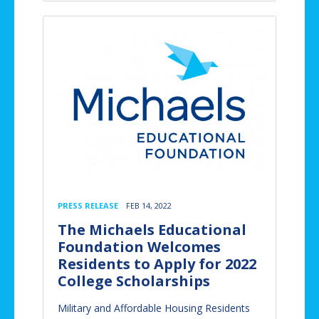
PRESS RELEASE
FEB 14, 2022
The Michaels Educational
Foundation Welcomes
Residents to Apply for 2022
College Scholarships
Military and Affordable Housing Residents