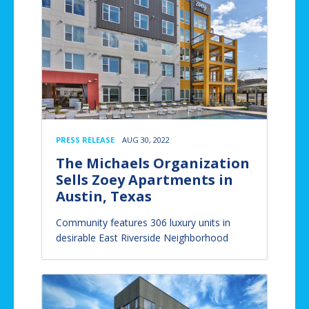
PRESS RELEASE
AUG 30, 2022
The Michaels Organization
Sells Zoey Apartments in
Austin, Texas
Community features 306 luxury units in
desirable East Riverside Neighborhood