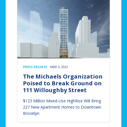
PRESS RELEASE
MAR 3, 2022
The Michaels Organization
Poised to Break Ground on
111 Willoughby Street
$123 Million Mixed-Use HighRise Will Bring
227 New Apartment Homes to Downtown
Brooklyn